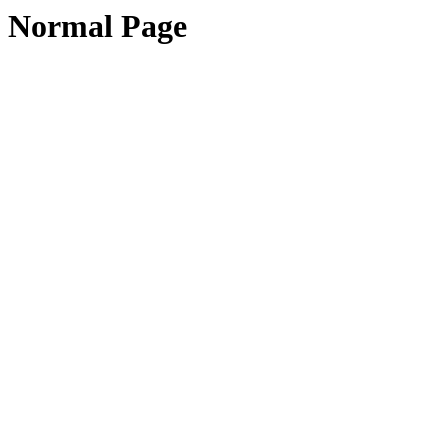
Normal Page