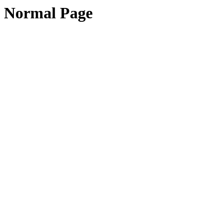
Normal Page